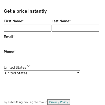
Get a price instantly
First Name
*
Last Name
*
Email
*
Phone
*
United States
By submitting, you agree to our
Privacy Policy
.