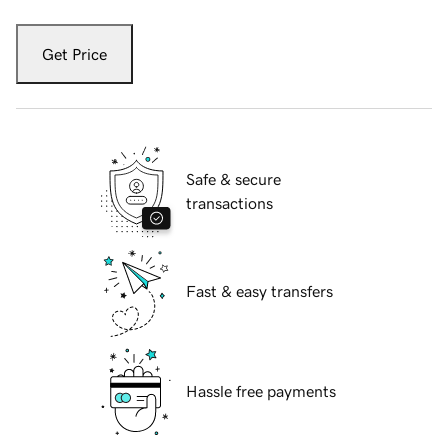
Get Price
Safe & secure
transactions
Fast & easy transfers
Hassle free payments