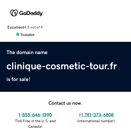
Excellent
4.5 out of 5
The domain name
clinique-cosmetic-tour.fr
is for sale!
Contact us now.
1-855-646-1390
+1 781-373-6808
(
Toll Free in the U.S. and
(
International number
)
Canada
)