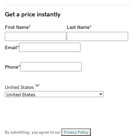
Get a price instantly
First Name
*
Last Name
*
Email
*
Phone
*
United States
By submitting, you agree to our
Privacy Policy
.