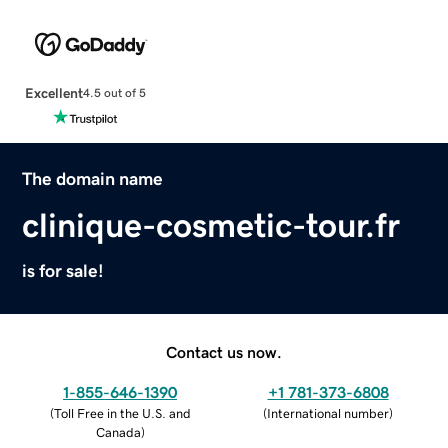
Excellent
4.5 out of 5
The domain name
clinique-cosmetic-tour.fr
is for sale!
Contact us now.
1-855-646-1390
+1 781-373-6808
(
Toll Free in the U.S. and
(
International number
)
Canada
)