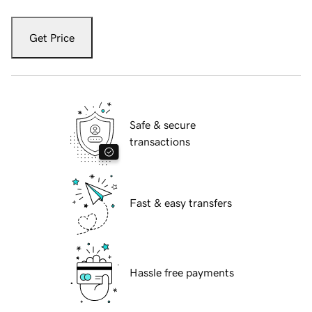
Get Price
Safe & secure
transactions
Fast & easy transfers
Hassle free payments