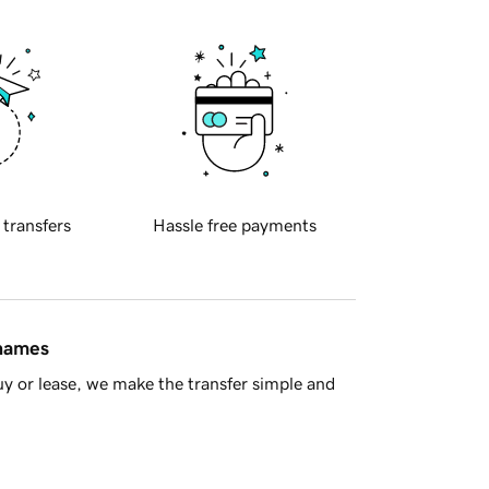
 transfers
Hassle free payments
 names
y or lease, we make the transfer simple and