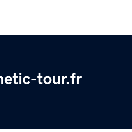
etic-tour.fr