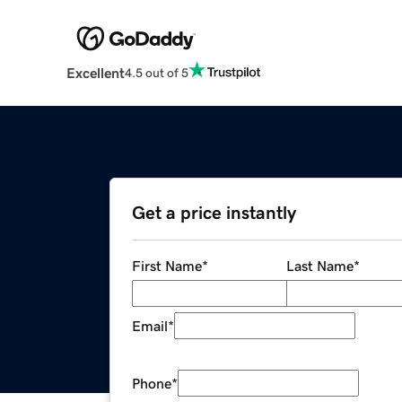
Excellent
4.5 out of 5
Get a price instantly
First Name
*
Last Name
*
Email
*
Phone
*