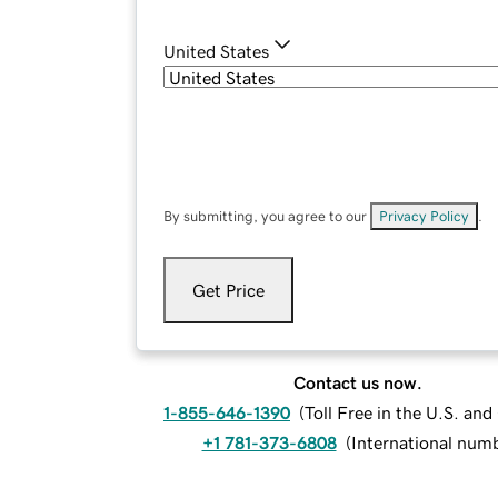
United States
By submitting, you agree to our
Privacy Policy
.
Get Price
Contact us now.
1-855-646-1390
(
Toll Free in the U.S. an
+1 781-373-6808
(
International num