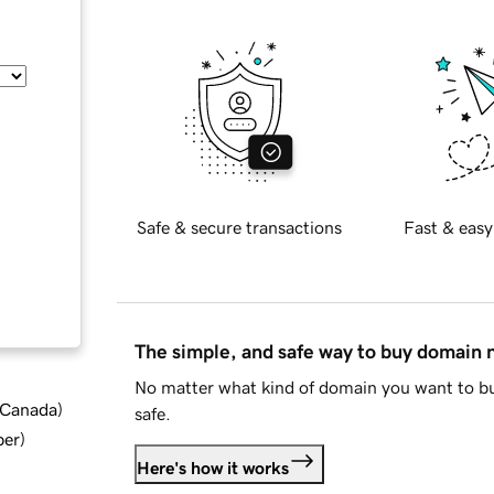
Safe & secure transactions
Fast & easy
The simple, and safe way to buy domain
No matter what kind of domain you want to bu
d Canada
)
safe.
ber
)
Here's how it works