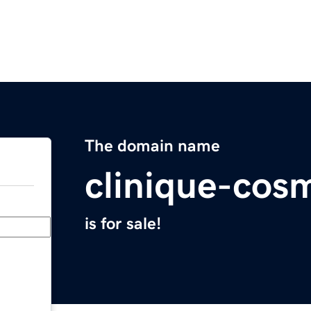
The domain name
clinique-cosm
is for sale!