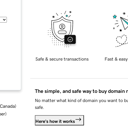
Safe & secure transactions
Fast & easy
The simple, and safe way to buy domain
No matter what kind of domain you want to bu
d Canada
)
safe.
ber
)
Here's how it works