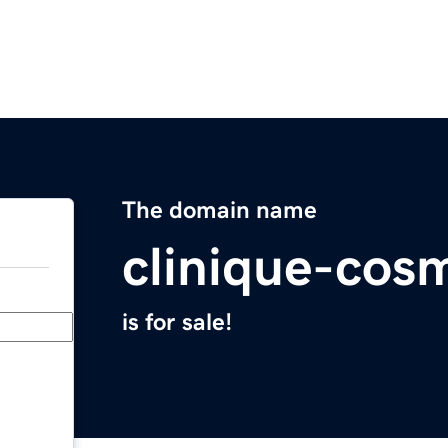
The domain name
clinique-cosm
is for sale!