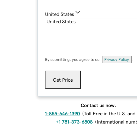
United States
By submitting, you agree to our
Privacy Policy
.
Get Price
Contact us now.
1-855-646-1390
(
Toll Free in the U.S. an
+1 781-373-6808
(
International num