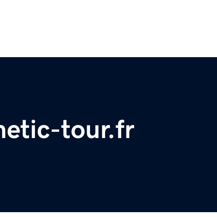
etic-tour.fr