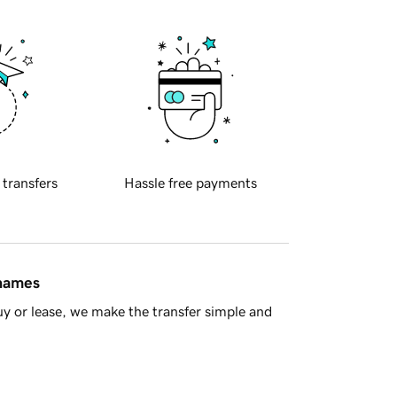
 transfers
Hassle free payments
 names
y or lease, we make the transfer simple and