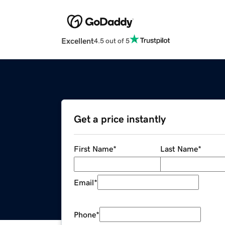
Excellent
4.5 out of 5
Get a price instantly
First Name
*
Last Name
*
Email
*
Phone
*